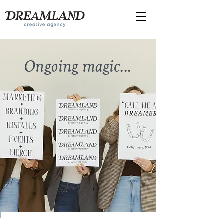
send
us a
message!
Ongoing magic...