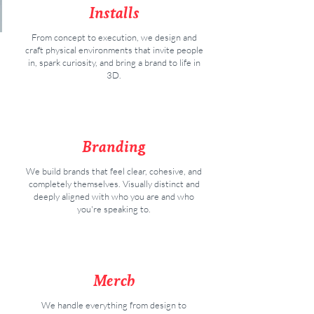
Installs
From concept to execution, we design and
craft physical environments that invite people
in, spark curiosity, and bring a brand to life in
3D.
Branding
We build brands that feel clear, cohesive, and
completely themselves. Visually distinct and
deeply aligned with who you are and who
you're speaking to.
Merch
We handle everything from design to