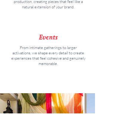
production, creating pieces that feel like a
natural extension of your brand
.
Events
From intimate gatherings to larger
activations, we shape every detail to create
experiences that feel cohesive and genuinely
memorable.